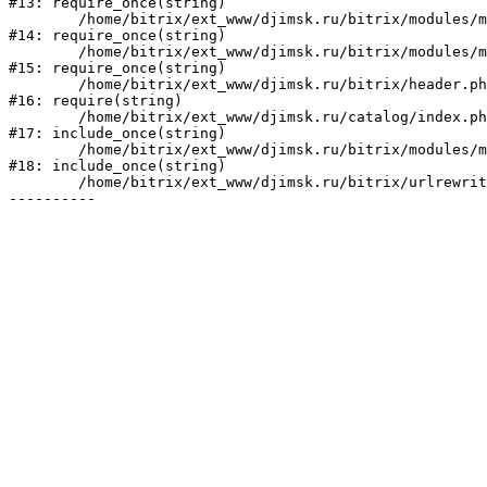
#13: require_once(string)

	/home/bitrix/ext_www/djimsk.ru/bitrix/modules/main/include/prolog_before.php:19

#14: require_once(string)

	/home/bitrix/ext_www/djimsk.ru/bitrix/modules/main/include/prolog.php:10

#15: require_once(string)

	/home/bitrix/ext_www/djimsk.ru/bitrix/header.php:1

#16: require(string)

	/home/bitrix/ext_www/djimsk.ru/catalog/index.php:9

#17: include_once(string)

	/home/bitrix/ext_www/djimsk.ru/bitrix/modules/main/include/urlrewrite.php:184

#18: include_once(string)

	/home/bitrix/ext_www/djimsk.ru/bitrix/urlrewrite.php:2
