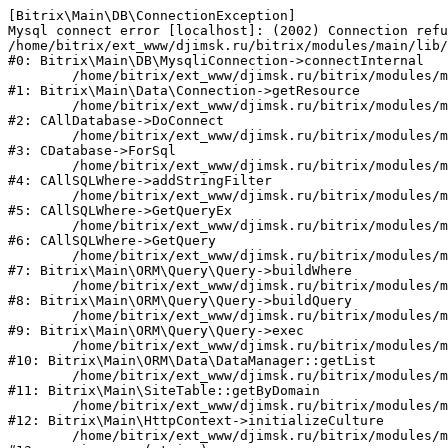
[Bitrix\Main\DB\ConnectionException] 

Mysql connect error [localhost]: (2002) Connection refu
/home/bitrix/ext_www/djimsk.ru/bitrix/modules/main/lib/
#0: Bitrix\Main\DB\MysqliConnection->connectInternal

	/home/bitrix/ext_www/djimsk.ru/bitrix/modules/main/lib/data/connection.php:53

#1: Bitrix\Main\Data\Connection->getResource

	/home/bitrix/ext_www/djimsk.ru/bitrix/modules/main/classes/general/database.php:283

#2: CAllDatabase->DoConnect

	/home/bitrix/ext_www/djimsk.ru/bitrix/modules/main/classes/mysql/database_mysqli.php:78

#3: CDatabase->ForSql

	/home/bitrix/ext_www/djimsk.ru/bitrix/modules/main/classes/general/sqlwhere.php:713

#4: CAllSQLWhere->addStringFilter

	/home/bitrix/ext_www/djimsk.ru/bitrix/modules/main/classes/general/sqlwhere.php:376

#5: CAllSQLWhere->GetQueryEx

	/home/bitrix/ext_www/djimsk.ru/bitrix/modules/main/classes/general/sqlwhere.php:261

#6: CAllSQLWhere->GetQuery

	/home/bitrix/ext_www/djimsk.ru/bitrix/modules/main/lib/orm/query/query.php:2210

#7: Bitrix\Main\ORM\Query\Query->buildWhere

	/home/bitrix/ext_www/djimsk.ru/bitrix/modules/main/lib/orm/query/query.php:2440

#8: Bitrix\Main\ORM\Query\Query->buildQuery

	/home/bitrix/ext_www/djimsk.ru/bitrix/modules/main/lib/orm/query/query.php:933

#9: Bitrix\Main\ORM\Query\Query->exec

	/home/bitrix/ext_www/djimsk.ru/bitrix/modules/main/lib/orm/data/datamanager.php:513

#10: Bitrix\Main\ORM\Data\DataManager::getList

	/home/bitrix/ext_www/djimsk.ru/bitrix/modules/main/lib/site.php:150

#11: Bitrix\Main\SiteTable::getByDomain

	/home/bitrix/ext_www/djimsk.ru/bitrix/modules/main/lib/httpcontext.php:100

#12: Bitrix\Main\HttpContext->initializeCulture

	/home/bitrix/ext_www/djimsk.ru/bitrix/modules/main/include.php:32
